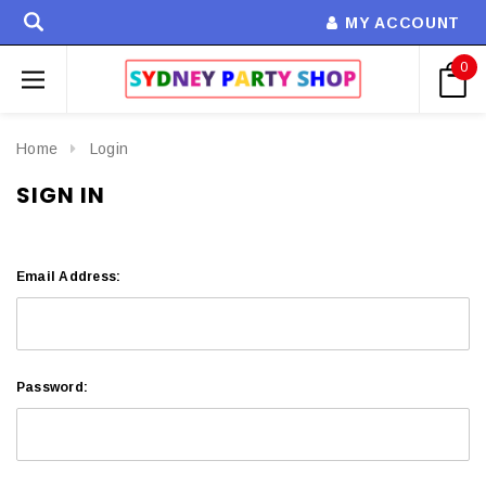
MY ACCOUNT
0
Home
Login
SIGN IN
Email Address:
Password: