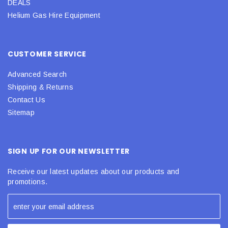
DEALS
Helium Gas Hire Equipment
CUSTOMER SERVICE
Advanced Search
Shipping & Returns
Contact Us
Sitemap
SIGN UP FOR OUR NEWSLETTER
Receive our latest updates about our products and
promotions.