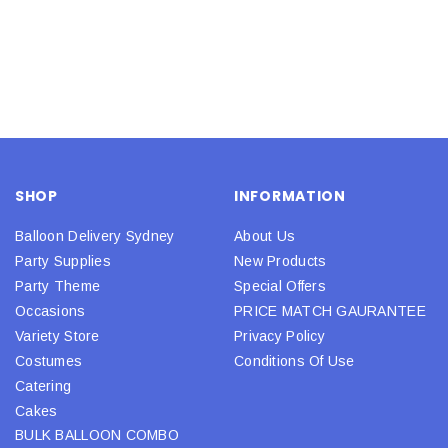
SHOP
INFORMATION
Balloon Delivery Sydney
About Us
Party Supplies
New Products
Party Theme
Special Offers
Occasions
PRICE MATCH GAURANTEE
Variety Store
Privacy Policy
Costumes
Conditions Of Use
Catering
Cakes
BULK BALLOON COMBO