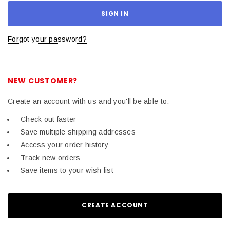
Forgot your password?
NEW CUSTOMER?
Create an account with us and you'll be able to:
Check out faster
Save multiple shipping addresses
Access your order history
Track new orders
Save items to your wish list
CREATE ACCOUNT