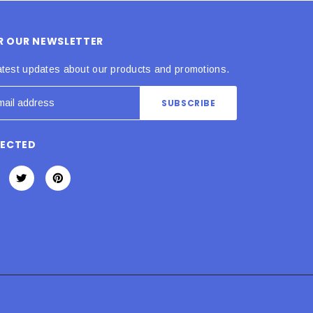
OR OUR NEWSLETTER
atest updates about our products and promotions.
NECTED