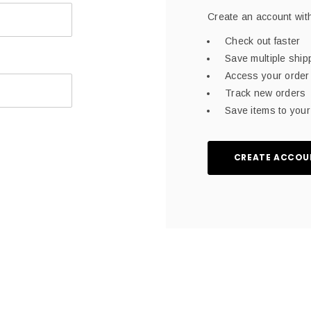
Create an account with
Check out faster
Save multiple shi
Access your order 
Track new orders
Save items to your 
CREATE ACCOU