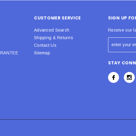
CUSTOMER SERVICE
SIGN UP F
Advanced Search
Receive our l
Shipping & Returns
Contact Us
URANTEE
Sitemap
STAY CON