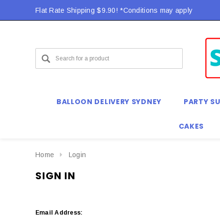
Flat Rate Shipping $9.90! *Conditions may apply
BALLOON DELIVERY SYDNEY
PARTY SU
CAKES
Home
Login
SIGN IN
Email Address: