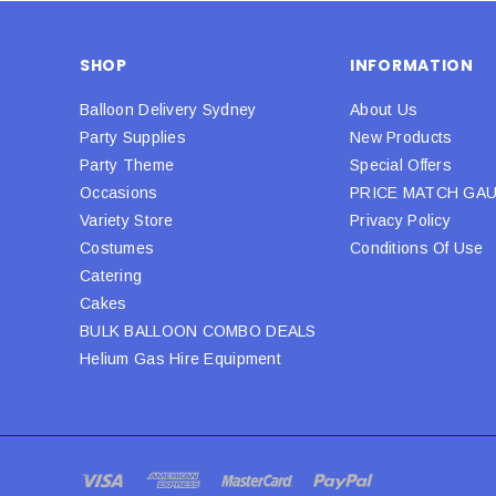
SHOP
INFORMATION
Balloon Delivery Sydney
About Us
Party Supplies
New Products
Party Theme
Special Offers
Occasions
PRICE MATCH GA
Variety Store
Privacy Policy
Costumes
Conditions Of Use
Catering
Cakes
BULK BALLOON COMBO DEALS
Helium Gas Hire Equipment