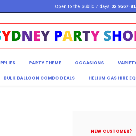
Flat Rate Shipping $9.90! *Conditions may apply
Open to the public 7 days
02 9567-81
PPLIES
PARTY THEME
OCCASIONS
VARIET
BULK BALLOON COMBO DEALS
HELIUM GAS HIRE E
NEW CUSTOMER?