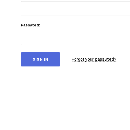
Password:
Forgot your password?