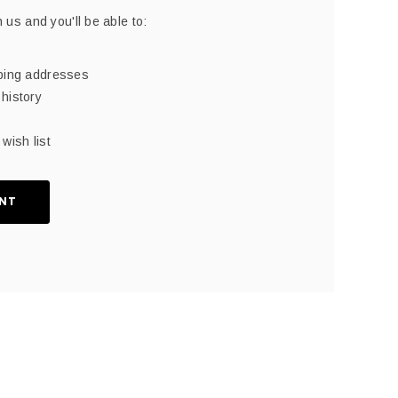
 us and you'll be able to:
pping addresses
history
wish list
NT