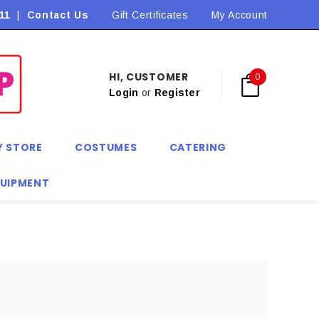
11
|
Contact Us
Flat Rate Shipping $9.90! *Conditions may apply
Gift Certificates
My Account
HI, CUSTOMER
0
Login
or
Register
Y STORE
COSTUMES
CATERING
QUIPMENT