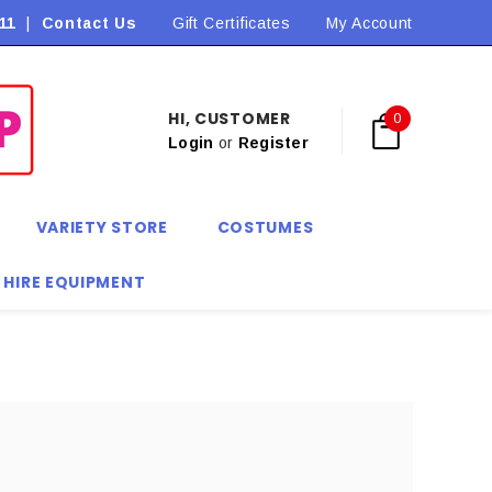
11
|
Contact Us
Flat Rate Shipping $9.90! *Conditions may apply
Gift Certificates
My Account
HI, CUSTOMER
0
Login
or
Register
VARIETY STORE
COSTUMES
 HIRE EQUIPMENT