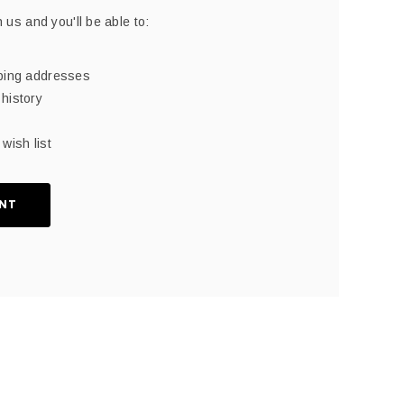
 us and you'll be able to:
pping addresses
history
wish list
NT