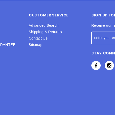
CUSTOMER SERVICE
SIGN UP F
Advanced Search
Receive our l
Shipping & Returns
Contact Us
URANTEE
Sitemap
STAY CON