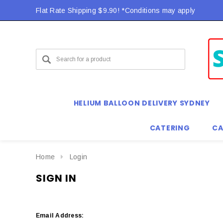
Flat Rate Shipping $9.90! *Conditions may apply
HELIUM BALLOON DELIVERY SYDNEY
CATERING
CA
Home
Login
SIGN IN
Email Address: