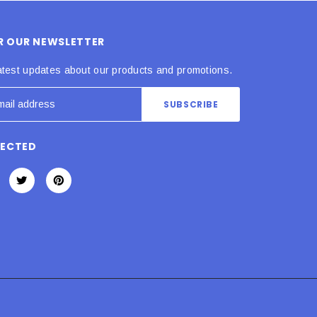
OR OUR NEWSLETTER
atest updates about our products and promotions.
NECTED