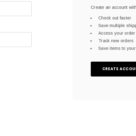
Create an account with
Check out faster
Save multiple shi
Access your order 
Track new orders
Save items to your 
CREATE ACCOU