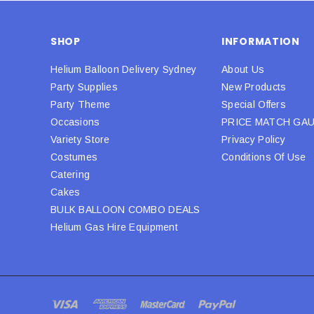
SHOP
INFORMATION
Helium Balloon Delivery Sydney
About Us
Party Supplies
New Products
Party Theme
Special Offers
Occasions
PRICE MATCH GA
Variety Store
Privacy Policy
Costumes
Conditions Of Use
Catering
Cakes
BULK BALLOON COMBO DEALS
Helium Gas Hire Equipment