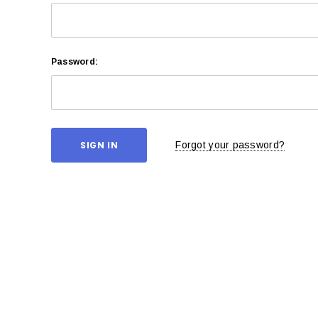
Password:
Forgot your password?