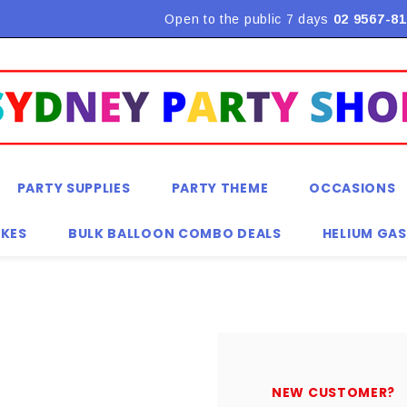
Flat Rate Shipping $9.90! *Conditions may apply
Open to the public 7 days
02 9567-81
PARTY SUPPLIES
PARTY THEME
OCCASIONS
KES
BULK BALLOON COMBO DEALS
HELIUM GAS
NEW CUSTOMER?