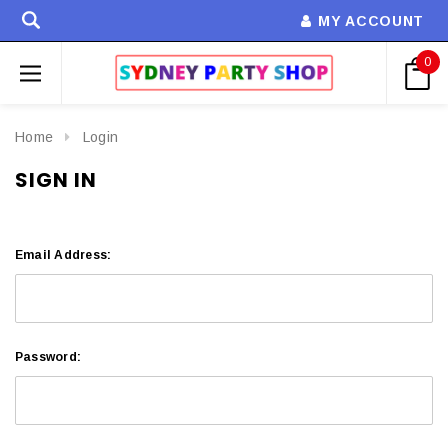
MY ACCOUNT
0
Home
Login
SIGN IN
Email Address:
Password: