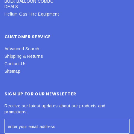
BULK BALLOON COMBO
DEALS
Helium Gas Hire Equipment
CUSTOMER SERVICE
Advanced Search
Shipping & Returns
Contact Us
Sitemap
SIGN UP FOR OUR NEWSLETTER
Receive our latest updates about our products and
promotions.