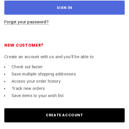
Forgot your password?
NEW CUSTOMER?
Create an account with us and you'll be able to:
Check out faster
Save multiple shipping addresses
Access your order history
Track new orders
Save items to your wish list
CREATE ACCOUNT