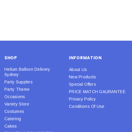
SHOP
INFORMATION
Helium Balloon Delivery
About Us
Sydney
New Products
Party Supplies
Special Offers
Party Theme
PRICE MATCH GAURANTEE
Occasions
Privacy Policy
Variety Store
Conditions Of Use
Costumes
Catering
Cakes