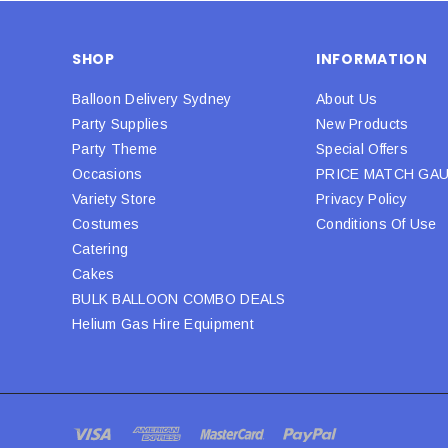
SHOP
INFORMATION
Balloon Delivery Sydney
About Us
Party Supplies
New Products
Party Theme
Special Offers
Occasions
PRICE MATCH GA
Variety Store
Privacy Policy
Costumes
Conditions Of Use
Catering
Cakes
BULK BALLOON COMBO DEALS
Helium Gas Hire Equipment