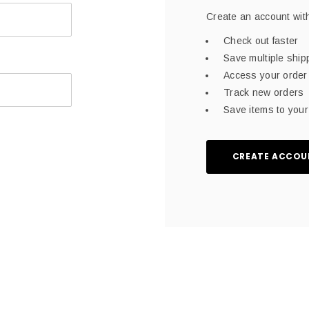
Create an account with
Check out faster
Save multiple shi
Access your order 
Track new orders
Save items to your 
CREATE ACCOU