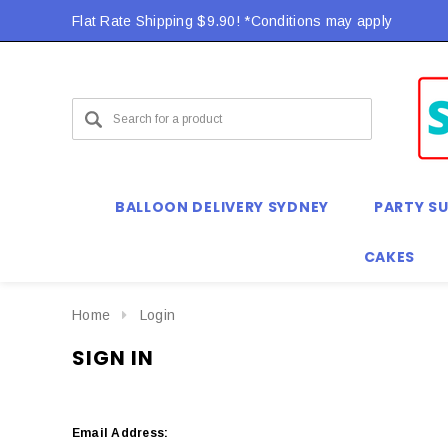
Flat Rate Shipping $9.90! *Conditions may apply
BALLOON DELIVERY SYDNEY
PARTY SU
CAKES
Home
Login
SIGN IN
Email Address: