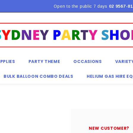
Flat Rate Shipping $9.90! *Conditions may apply
Open to the public 7 days
02 9567-81
PPLIES
PARTY THEME
OCCASIONS
VARIET
BULK BALLOON COMBO DEALS
HELIUM GAS HIRE E
NEW CUSTOMER?