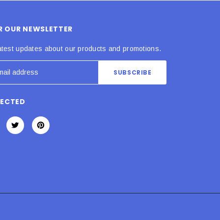
OR OUR NEWSLETTER
atest updates about our products and promotions.
NECTED