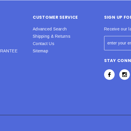
CUSTOMER SERVICE
SIGN UP F
Advanced Search
Receive our l
Shipping & Returns
Contact Us
URANTEE
Sitemap
STAY CON