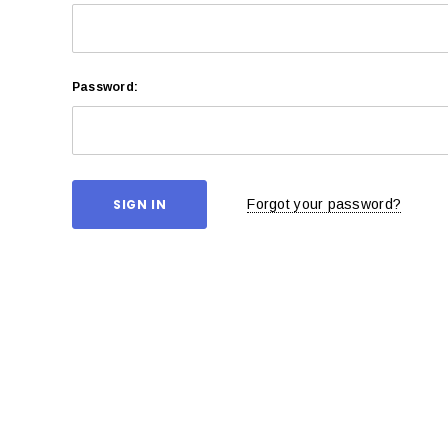
Password:
Forgot your password?