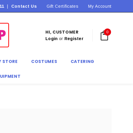
11
|
Contact Us
Flat Rate Shipping $9.90! *Conditions may apply
Gift Certificates
My Account
HI, CUSTOMER
0
Login
or
Register
Y STORE
COSTUMES
CATERING
QUIPMENT