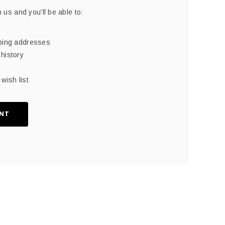
 us and you'll be able to:
pping addresses
history
wish list
NT