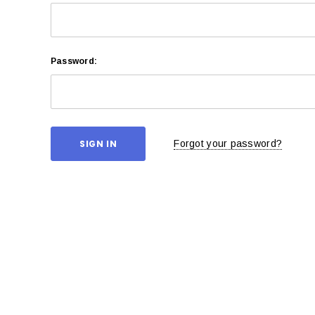
Password:
Forgot your password?