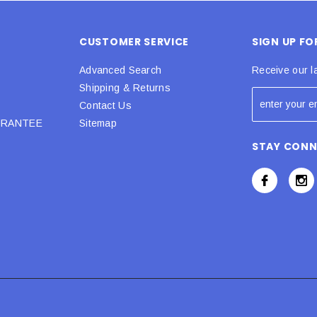
CUSTOMER SERVICE
SIGN UP F
Advanced Search
Receive our l
Shipping & Returns
Contact Us
URANTEE
Sitemap
STAY CON