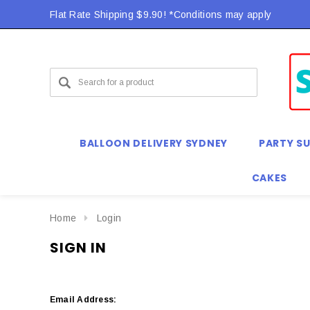
Flat Rate Shipping $9.90! *Conditions may apply
BALLOON DELIVERY SYDNEY
PARTY SU
CAKES
Home
Login
SIGN IN
Email Address: