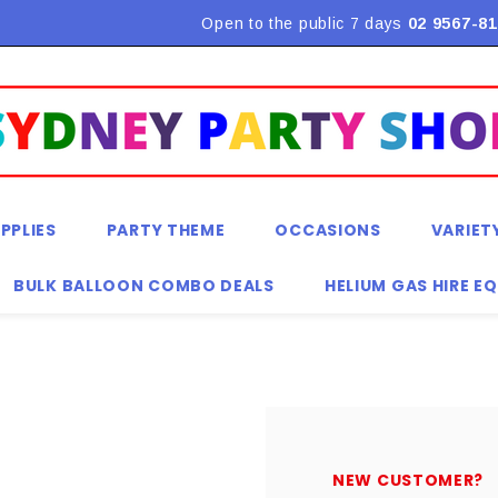
Flat Rate Shipping $9.90! *Conditions may apply
Open to the public 7 days
02 9567-81
PPLIES
PARTY THEME
OCCASIONS
VARIET
BULK BALLOON COMBO DEALS
HELIUM GAS HIRE E
NEW CUSTOMER?