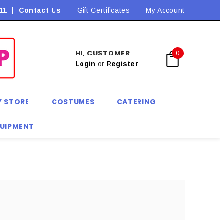
11
|
Contact Us
Flat Rate Shipping $9.90! *Conditions may apply
Gift Certificates
My Account
HI, CUSTOMER
0
Login
or
Register
Y STORE
COSTUMES
CATERING
QUIPMENT