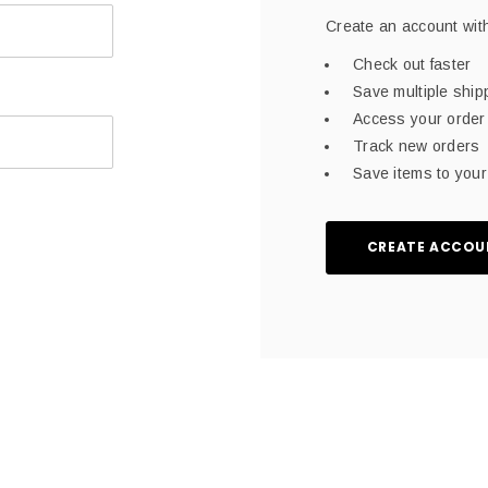
Create an account with
Check out faster
Save multiple shi
Access your order 
Track new orders
Save items to your 
CREATE ACCOU