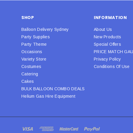
SHOP
INFORMATION
Balloon Delivery Sydney
About Us
Party Supplies
New Products
Party Theme
Special Offers
Occasions
PRICE MATCH GA
Variety Store
Privacy Policy
Costumes
Conditions Of Use
Catering
Cakes
BULK BALLOON COMBO DEALS
Helium Gas Hire Equipment