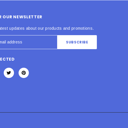
OR OUR NEWSLETTER
atest updates about our products and promotions.
NECTED