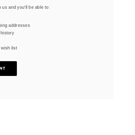
 us and you'll be able to:
pping addresses
history
wish list
NT