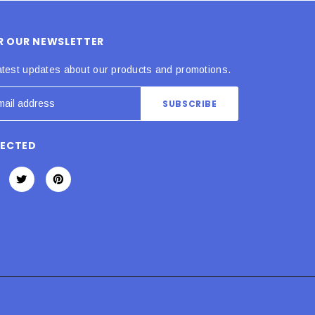
OR OUR NEWSLETTER
atest updates about our products and promotions.
NECTED