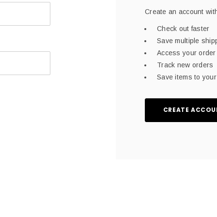
Create an account with
Check out faster
Save multiple shi
Access your order 
Track new orders
Save items to your 
CREATE ACCOU