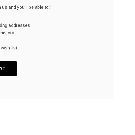
 us and you'll be able to:
pping addresses
history
wish list
NT