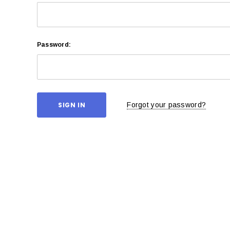
Password:
Forgot your password?