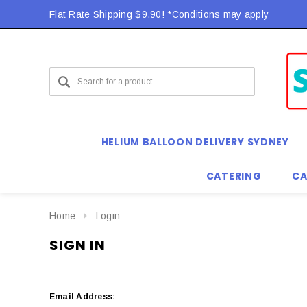
Flat Rate Shipping $9.90! *Conditions may apply
HELIUM BALLOON DELIVERY SYDNEY
CATERING
CA
Home
Login
SIGN IN
Email Address: