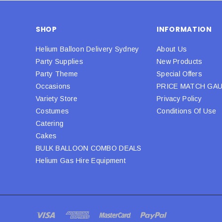
SHOP
INFORMATION
Helium Balloon Delivery Sydney
About Us
Party Supplies
New Products
Party Theme
Special Offers
Occasions
PRICE MATCH GA
Variety Store
Privacy Policy
Costumes
Conditions Of Use
Catering
Cakes
BULK BALLOON COMBO DEALS
Helium Gas Hire Equipment