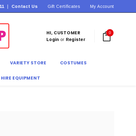
11
|
Contact Us
Flat Rate Shipping $9.90! *Conditions may apply
Gift Certificates
My Account
HI, CUSTOMER
0
Login
or
Register
VARIETY STORE
COSTUMES
 HIRE EQUIPMENT