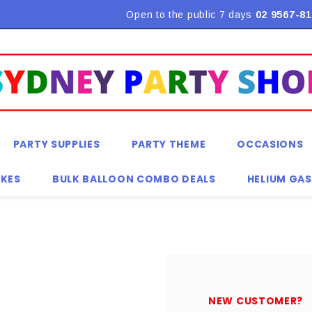
Flat Rate Shipping $9.90! *Conditions may apply
Open to the public 7 days
02 9567-81
PARTY SUPPLIES
PARTY THEME
OCCASIONS
KES
BULK BALLOON COMBO DEALS
HELIUM GAS
NEW CUSTOMER?