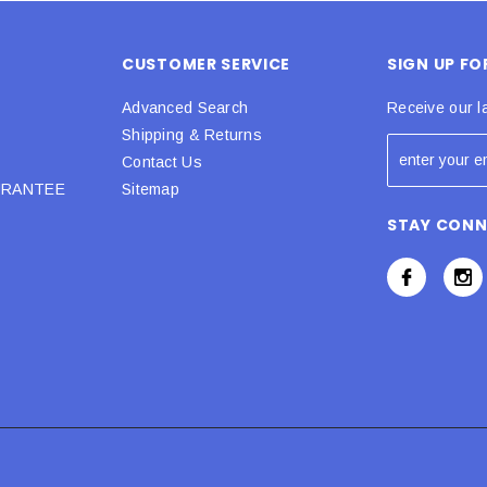
CUSTOMER SERVICE
SIGN UP F
Advanced Search
Receive our l
Shipping & Returns
Contact Us
URANTEE
Sitemap
STAY CON