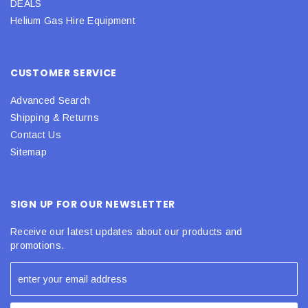
DEALS
Helium Gas Hire Equipment
CUSTOMER SERVICE
Advanced Search
Shipping & Returns
Contact Us
Sitemap
SIGN UP FOR OUR NEWSLETTER
Receive our latest updates about our products and
promotions.