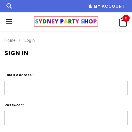
MY ACCOUNT
0
Home
Login
SIGN IN
Email Address:
Password: