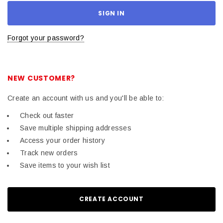
Forgot your password?
NEW CUSTOMER?
Create an account with us and you'll be able to:
Check out faster
Save multiple shipping addresses
Access your order history
Track new orders
Save items to your wish list
CREATE ACCOUNT