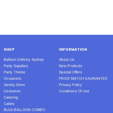
SHOP
INFORMATION
Balloon Delivery Sydney
About Us
Party Supplies
New Products
Party Theme
Special Offers
Occasions
PRICE MATCH GAURANTEE
Variety Store
Privacy Policy
Costumes
Conditions Of Use
Catering
Cakes
BULK BALLOON COMBO