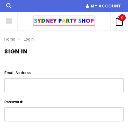
MY ACCOUNT
0
Home
Login
SIGN IN
Email Address:
Password: