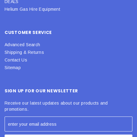
DEALS
Helium Gas Hire Equipment
CUSTOMER SERVICE
Advanced Search
Shipping & Returns
Contact Us
Sitemap
SIGN UP FOR OUR NEWSLETTER
Receive our latest updates about our products and
promotions.