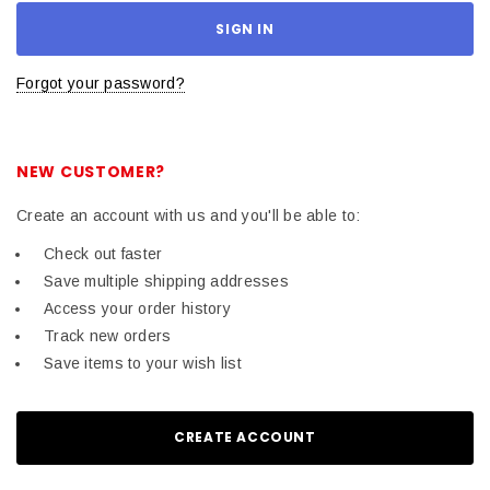
Forgot your password?
NEW CUSTOMER?
Create an account with us and you'll be able to:
Check out faster
Save multiple shipping addresses
Access your order history
Track new orders
Save items to your wish list
CREATE ACCOUNT