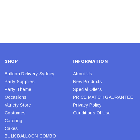
SHOP
INFORMATION
Balloon Delivery Sydney
About Us
Party Supplies
New Products
Party Theme
Special Offers
Occasions
PRICE MATCH GAURANTEE
Variety Store
Privacy Policy
Costumes
Conditions Of Use
Catering
Cakes
BULK BALLOON COMBO