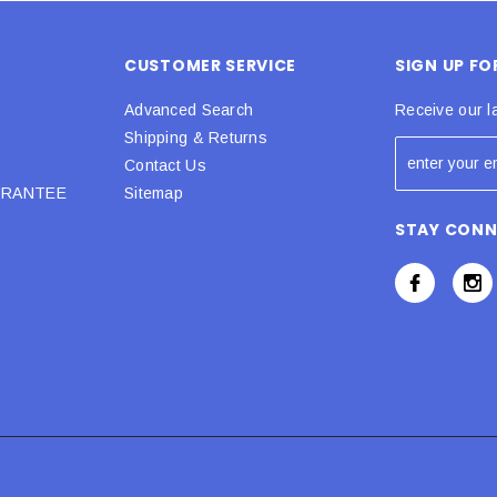
CUSTOMER SERVICE
SIGN UP F
Advanced Search
Receive our l
Shipping & Returns
Contact Us
URANTEE
Sitemap
STAY CON