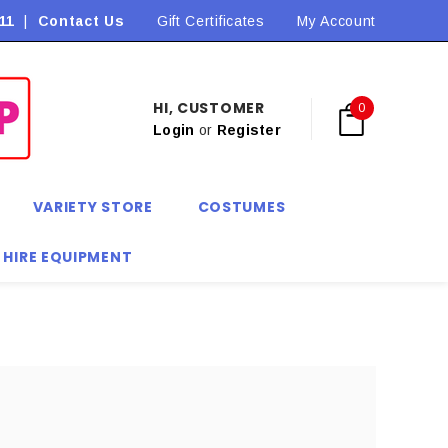
11
|
Contact Us
Flat Rate Shipping $9.90! *Conditions may apply
Gift Certificates
My Account
HI, CUSTOMER
0
Login
or
Register
VARIETY STORE
COSTUMES
 HIRE EQUIPMENT