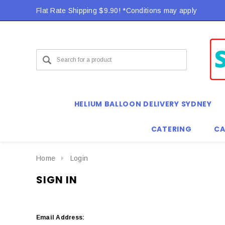
Flat Rate Shipping $9.90! *Conditions may apply
HELIUM BALLOON DELIVERY SYDNEY
CATERING
CA
Home
Login
SIGN IN
Email Address: