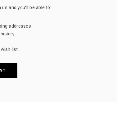
 us and you'll be able to:
pping addresses
history
wish list
NT