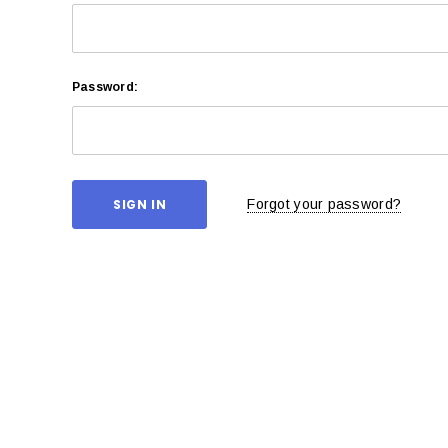
Password:
Forgot your password?