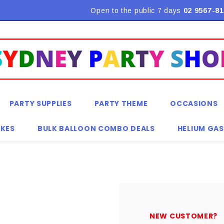
Flat Rate Shipping $9.90! *Conditions may apply
Open to the public 7 days
02 9567-81
PARTY SUPPLIES
PARTY THEME
OCCASIONS
KES
BULK BALLOON COMBO DEALS
HELIUM GAS
NEW CUSTOMER?