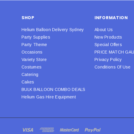
SHOP
INFORMATION
Helium Balloon Delivery Sydney
About Us
Party Supplies
New Products
Party Theme
Special Offers
Occasions
PRICE MATCH GA
Variety Store
Privacy Policy
Costumes
Conditions Of Use
Catering
Cakes
BULK BALLOON COMBO DEALS
Helium Gas Hire Equipment