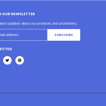
OR OUR NEWSLETTER
atest updates about our products and promotions.
NECTED