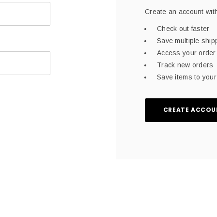
Create an account with
Check out faster
Save multiple shi
Access your order 
Track new orders
Save items to your 
CREATE ACCOU