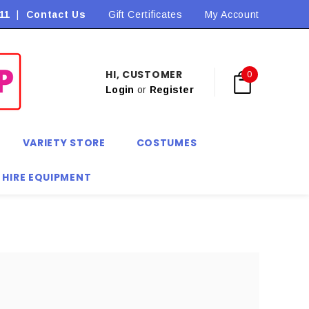
11
|
Contact Us
Flat Rate Shipping $9.90! *Conditions may apply
Gift Certificates
My Account
HI, CUSTOMER
0
Login
or
Register
VARIETY STORE
COSTUMES
 HIRE EQUIPMENT