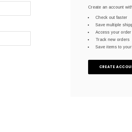
Create an account with
Check out faster
Save multiple shi
Access your order 
Track new orders
Save items to your 
CREATE ACCOU