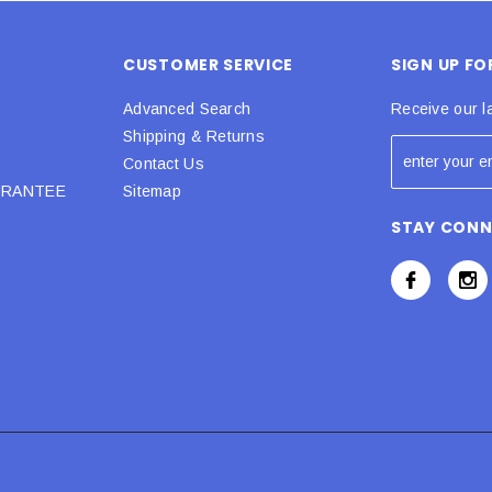
CUSTOMER SERVICE
SIGN UP F
Advanced Search
Receive our l
Shipping & Returns
Contact Us
URANTEE
Sitemap
STAY CON