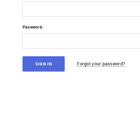
Password:
Forgot your password?