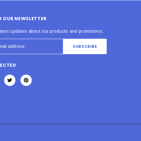
OR OUR NEWSLETTER
atest updates about our products and promotions.
NECTED