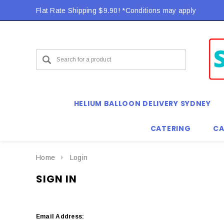
Flat Rate Shipping $9.90! *Conditions may apply
HELIUM BALLOON DELIVERY SYDNEY
CATERING
CA
Home
Login
SIGN IN
Email Address: