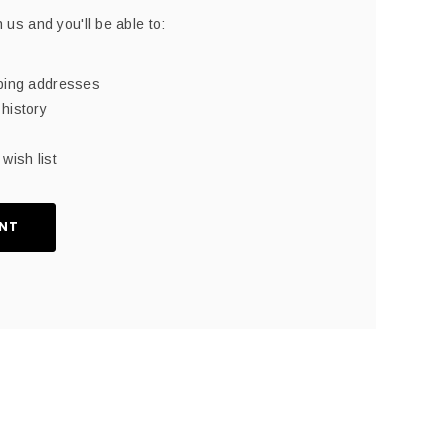
 us and you'll be able to:
pping addresses
history
wish list
NT