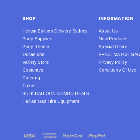
SHOP
INFORMATION
Helium Balloon Delivery Sydney
About Us
Party Supplies
New Products
Party Theme
Special Offers
Occasions
PRICE MATCH GA
Variety Store
Privacy Policy
Costumes
Conditions Of Use
Catering
Cakes
BULK BALLOON COMBO DEALS
Helium Gas Hire Equipment