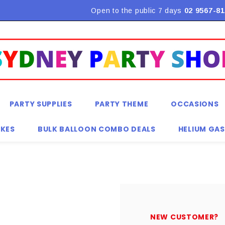
Flat Rate Shipping $9.90! *Conditions may apply
Open to the public 7 days
02 9567-81
PARTY SUPPLIES
PARTY THEME
OCCASIONS
KES
BULK BALLOON COMBO DEALS
HELIUM GAS
NEW CUSTOMER?