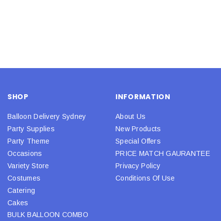
SHOP
INFORMATION
Balloon Delivery Sydney
About Us
Party Supplies
New Products
Party Theme
Special Offers
Occasions
PRICE MATCH GAURANTEE
Variety Store
Privacy Policy
Costumes
Conditions Of Use
Catering
Cakes
BULK BALLOON COMBO