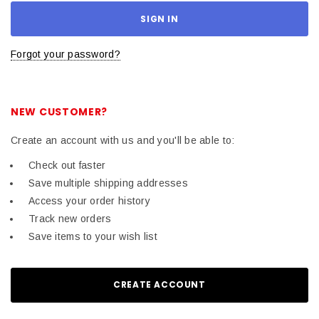
Forgot your password?
NEW CUSTOMER?
Create an account with us and you'll be able to:
Check out faster
Save multiple shipping addresses
Access your order history
Track new orders
Save items to your wish list
CREATE ACCOUNT