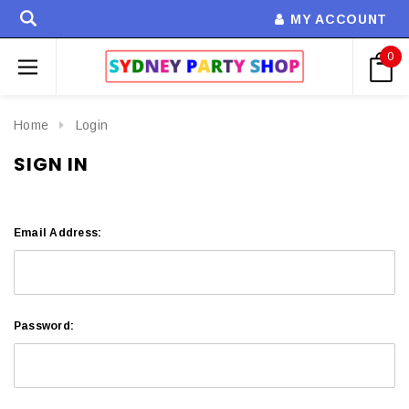
MY ACCOUNT
0
Home
Login
SIGN IN
Email Address:
Password: