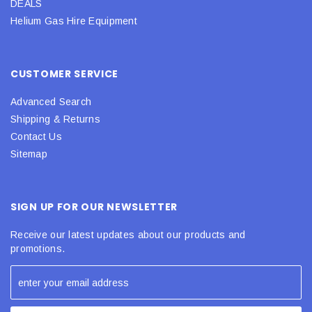
DEALS
Helium Gas Hire Equipment
CUSTOMER SERVICE
Advanced Search
Shipping & Returns
Contact Us
Sitemap
SIGN UP FOR OUR NEWSLETTER
Receive our latest updates about our products and
promotions.