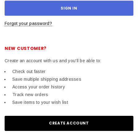
Forgot your password?
NEW CUSTOMER?
Create an account with us and you'll be able to:
Check out faster
Save multiple shipping addresses
Access your order history
Track new orders
Save items to your wish list
CREATE ACCOUNT