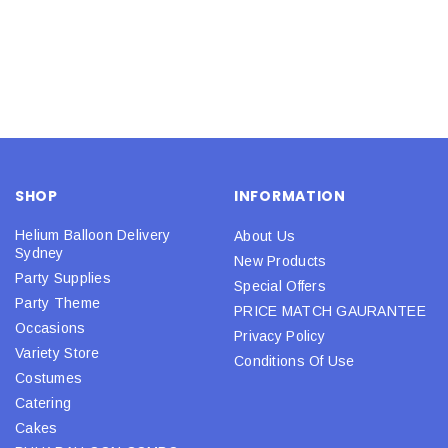
SHOP
INFORMATION
Helium Balloon Delivery
About Us
Sydney
New Products
Party Supplies
Special Offers
Party Theme
PRICE MATCH GAURANTEE
Occasions
Privacy Policy
Variety Store
Conditions Of Use
Costumes
Catering
Cakes