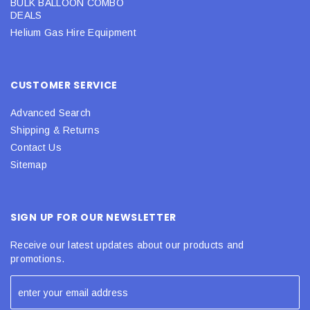
BULK BALLOON COMBO
DEALS
Helium Gas Hire Equipment
CUSTOMER SERVICE
Advanced Search
Shipping & Returns
Contact Us
Sitemap
SIGN UP FOR OUR NEWSLETTER
Receive our latest updates about our products and
promotions.