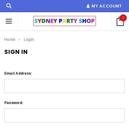
MY ACCOUNT
0
Home
Login
SIGN IN
Email Address:
Password: